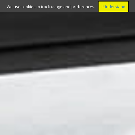
We use cookies to track usage and preferences.
I Understand